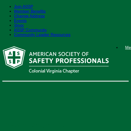
Join ASSP
Member Benefits
Change Address
Events
Shop
ASSP Community
Community Leader Resources
Skip
Me
to
content
Chapter Documents
Chapter Documents