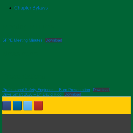
Chapter Bylaws
Meeting Minutes
SFPE Meeting Minutes
Download
Newsletters
Presentations
Professional Safety Engineers – Burn Presentation
Download
Drive Smart 2026 – Dr. David Kidd
Download